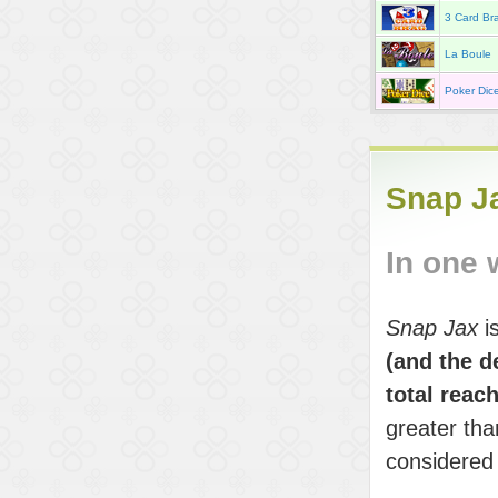
3 Card Br
La Boule
Poker Dic
Snap Ja
In one
Snap Jax
is
(and the d
total reach
greater th
considered 