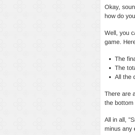
Okay, soun
how do you
Well, you 
game. Here
The fin
The tot
All the
There are a
the bottom 
All in all, 
minus any e