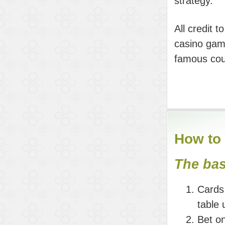
strategy.
All credit t
casino game
famous cous
How to 
The bas
Cards 
table 
Bet on