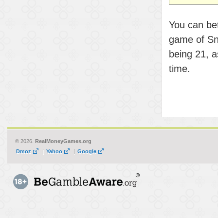
You can be
game of Sn
being 21, a
time.
© 2026.
RealMoneyGames.org
Dmoz
|
Yahoo
|
Google