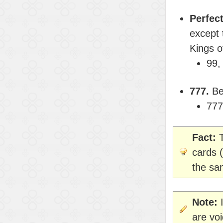
Perfect
except 
Kings o
99,
777.
Bet
777
Fact:
T
cards (
the sa
Note:
I
are voi