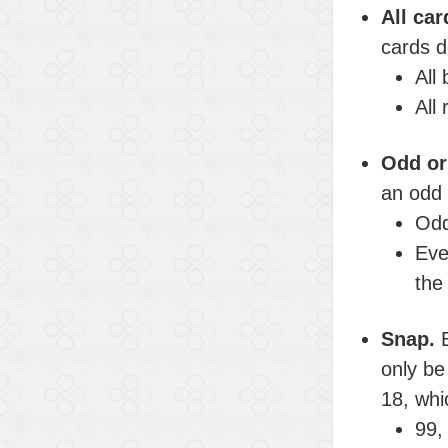
All ca
cards d
All
All
Odd or
an odd
Odd
Eve
the
Snap.
B
only be
18, whi
99,