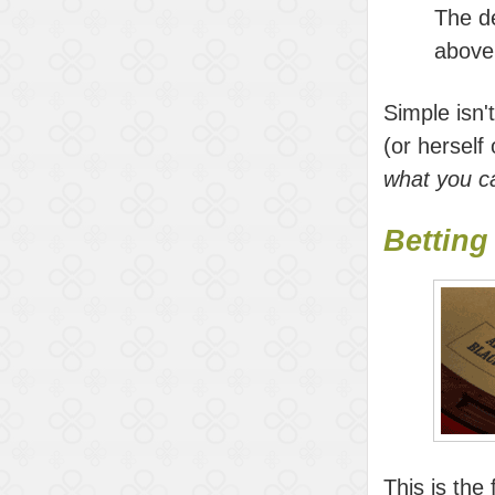
The de
above
Simple isn't
(or herself
what you c
Betting
This is the