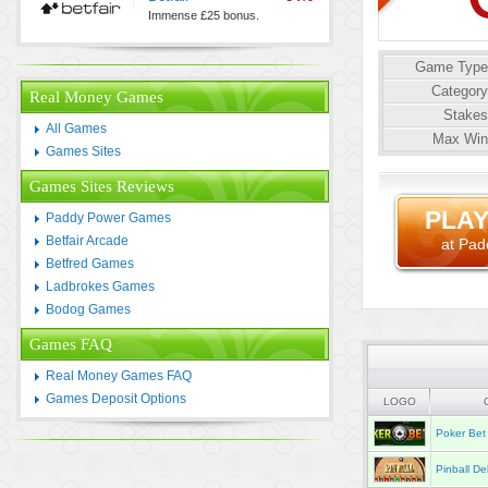
Immense £25 bonus.
Game Type
Category
Real Money Games
Stakes
All Games
Max Win
Games Sites
Games Sites Reviews
PLAY
Paddy Power Games
Betfair Arcade
at Pad
Betfred Games
Ladbrokes Games
Bodog Games
Games FAQ
Real Money Games FAQ
Games Deposit Options
LOGO
Poker Bet
Pinball De