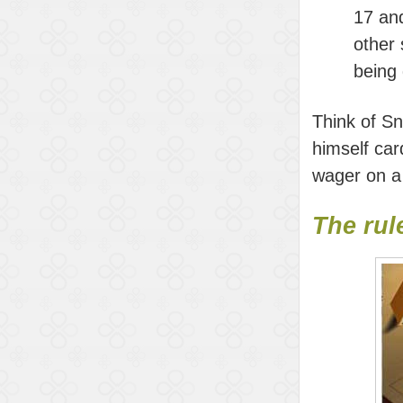
17 an
other 
being 
Think of Sn
himself car
wager on a
The rul