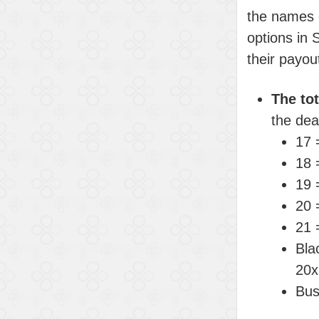
the names ca
options in
their payou
The tot
the dea
17 
18 
19 
20 
21 
Bla
20x
Bus