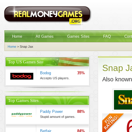
Home
All Games
Games Sites
FAQ
Con
Home
> Snap Jax
Top US Games Site
Snap J
Bodog
35%
Also known
Accepts US players.
Top Games Sites
Paddy Power
88%
Stupid amount of games.
Betfair
84%