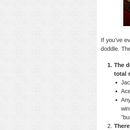
If you've e
doddle. The
The d
total
Jac
Ace
Any
win
"bu
There