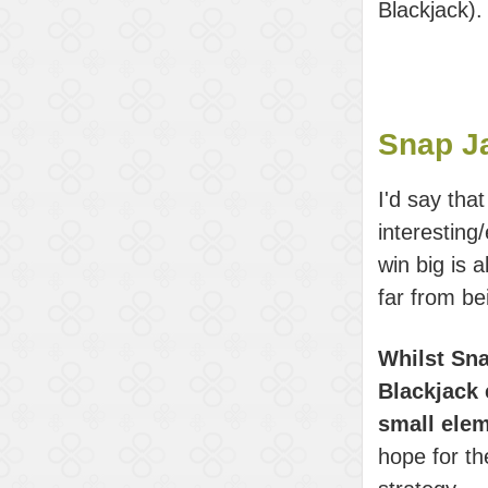
Blackjack).
Snap Ja
I'd say tha
interesting
win big is a
far from be
Whilst Sna
Blackjack 
small eleme
hope for th