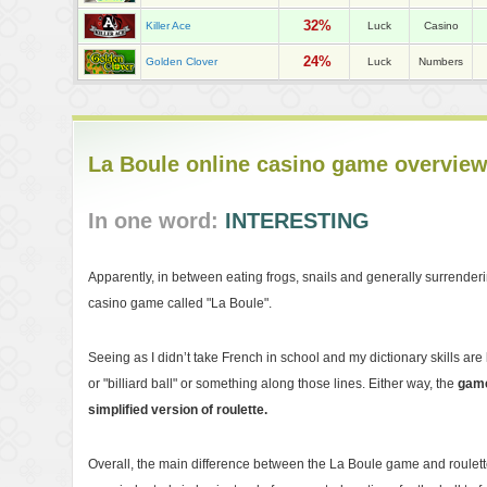
32%
Killer Ace
Luck
Casino
24%
Golden Clover
Luck
Numbers
La Boule online casino game overview
In one word:
INTERESTING
Apparently, in between eating frogs, snails and generally surrenderin
casino game called "La Boule".
Seeing as I didn’t take French in school and my dictionary skills are l
or "billiard ball" or something along those lines. Either way, the
game
simplified version of roulette.
Overall, the main difference between the La Boule game and roulett