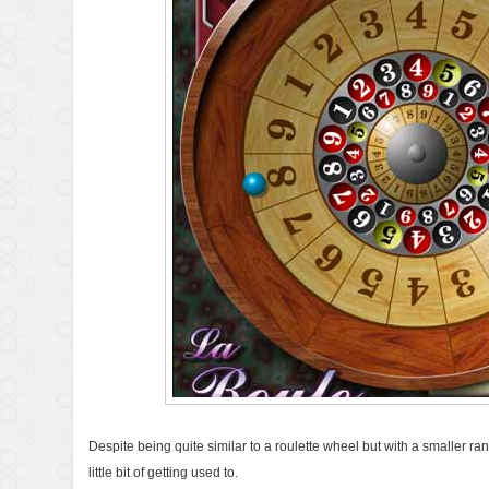
Despite being quite similar to a roulette wheel but with a smaller r
little bit of getting used to.