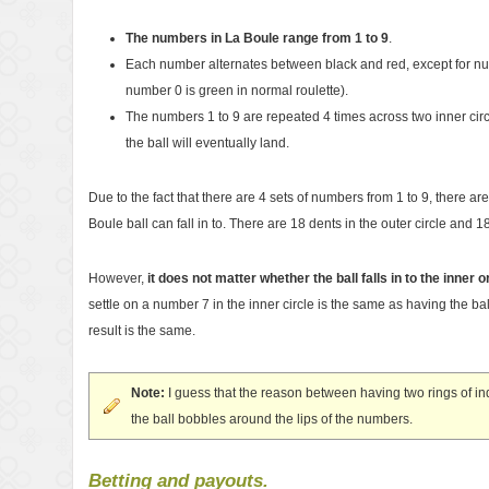
The numbers in La Boule range from 1 to 9
.
Each number alternates between black and red, except for numb
number 0 is green in normal roulette).
The numbers 1 to 9 are repeated 4 times across two inner cir
the ball will eventually land.
Due to the fact that there are 4 sets of numbers from 1 to 9, there are 
Boule ball can fall in to. There are 18 dents in the outer circle and 1
However,
it does not matter whether the ball falls in to the inner or
settle on a number 7 in the inner circle is the same as having the ball
result is the same.
Note:
I guess that the reason between having two rings of in
the ball bobbles around the lips of the numbers.
Betting and payouts.