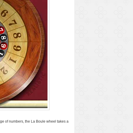
ange of numbers, the La Boule wheel takes a