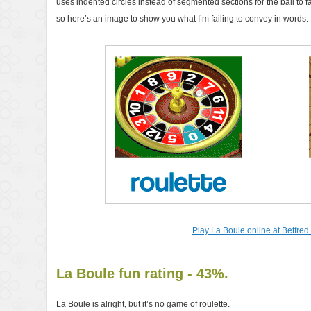
uses indented circles instead of segmented sections for the ball to fall
so here’s an image to show you what I’m failing to convey in words:
Play La Boule online at Betfre
La Boule fun rating - 43%.
La Boule is alright, but it’s no game of roulette.