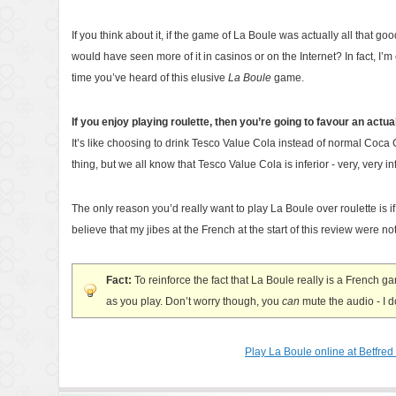
If you think about it, if the game of La Boule was actually all that go
would have seen more of it in casinos or on the Internet? In fact, I’m c
time you’ve heard of this elusive
La Boule
game.
If you enjoy playing roulette, then you’re going to favour an actua
It’s like choosing to drink Tesco Value Cola instead of normal Coca 
thing, but we all know that Tesco Value Cola is inferior - very, very inf
The only reason you’d really want to play La Boule over roulette is i
believe that my jibes at the French at the start of this review were no
Fact:
To reinforce the fact that La Boule really is a French 
as you play. Don’t worry though, you
can
mute the audio - I 
Play La Boule online at Betfre