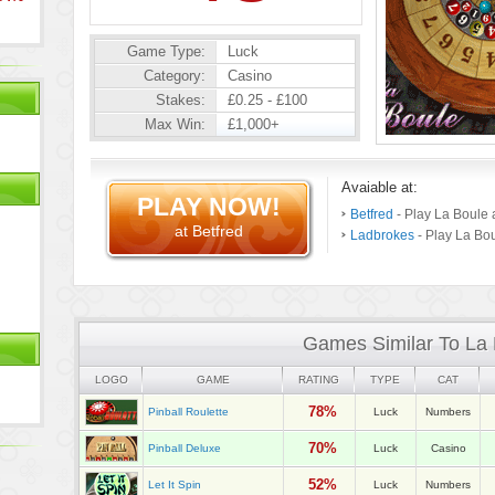
Game Type:
Luck
Category:
Casino
Stakes:
£0.25 - £100
Max Win:
£1,000+
Avaiable at:
PLAY NOW!
Betfred
- Play La Boule 
at Betfred
Ladbrokes
- Play La Bo
Games Similar To La
LOGO
GAME
RATING
TYPE
CAT
78%
Pinball Roulette
Luck
Numbers
70%
Pinball Deluxe
Luck
Casino
52%
Let It Spin
Luck
Numbers