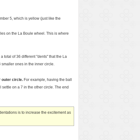
er 5, which is yellow (just like the
cles on the La Boule wheel. This is where
a total of 36 different "dents" that the La
8 smaller ones in the inner circle.
 outer circle.
For example, having the ball
 settle on a 7 in the other circle. The end
dentations is to increase the excitement as