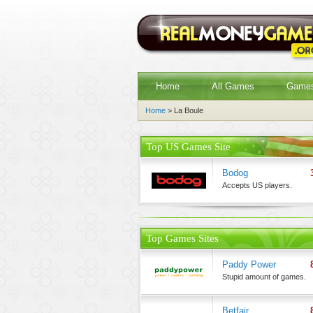
Home
All Games
Games
Home
> La Boule
Top US Games Site
Bodog
Accepts US players.
Top Games Sites
Paddy Power
Stupid amount of games.
Betfair