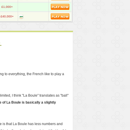
£1,000+
£40,000+
.
g to everything, the French like to play a
imited, I think "La Boule" translates as "ball"
 of La Boule is basically a slightly
e is that La Boule has less numbers and