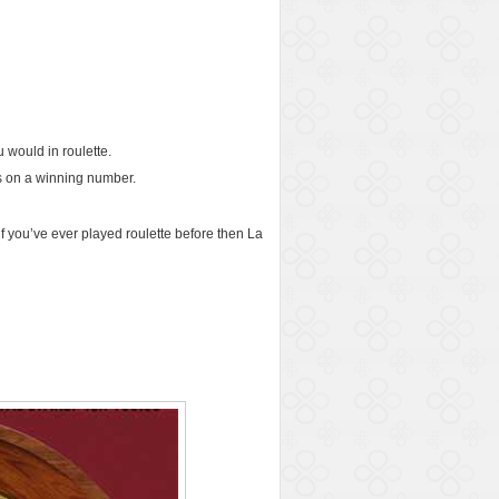
u would in roulette.
ds on a winning number.
 if you’ve ever played roulette before then La