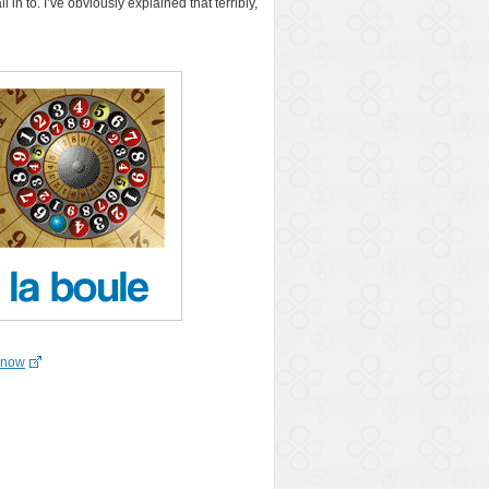
 in to. I’ve obviously explained that terribly,
d now