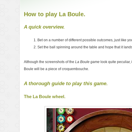
How to play La Boule.
A quick overview.
Bet on a number of different possible outcomes, just like yo
Set the ball spinning around the table and hope that it lan
Although the screenshots of the
La Boule game
look quite peculiar,
Boule will be a piece of croquembouche.
A thorough guide to play this game.
The La Boule wheel.