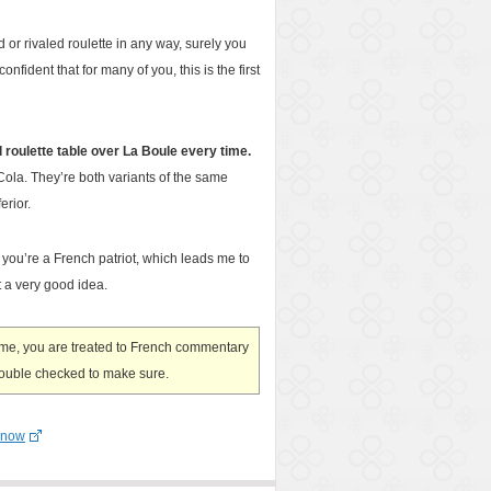
od or rivaled roulette in any way, surely you
onfident that for many of you, this is the first
l roulette table over La Boule every time.
Cola. They’re both variants of the same
erior.
f you’re a French patriot, which leads me to
t a very good idea.
game, you are treated to French commentary
double checked to make sure.
d now