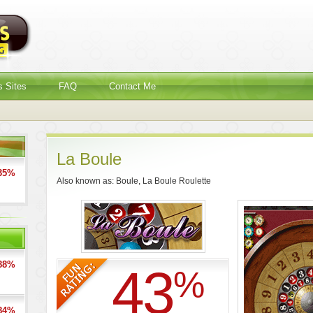
 Sites
FAQ
Contact Me
La Boule
35%
Also known as: Boule, La Boule Roulette
88%
43
%
84%