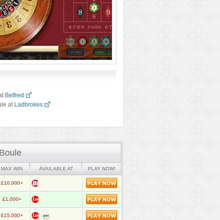
at
Betfred
ule at
Ladbrokes
 Boule
MAX WIN
AVAILABLE AT
PLAY NOW!
£10,000+
£1,000+
£15,000+