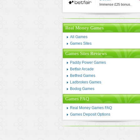
Immense £25 bonus.
Real Money Games
All Games
Games Sites
Games Sites Reviews
Paddy Power Games
Betfair Arcade
Betfred Games
Ladbrokes Games
Bodog Games
Games FAQ
Real Money Games FAQ
Games Deposit Options