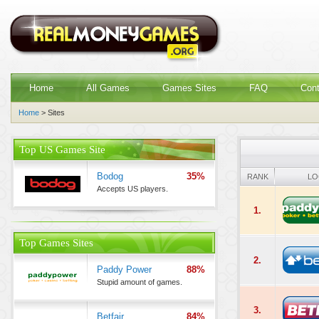
Home
All Games
Games Sites
FAQ
Con
Home
> Sites
Top US Games Site
Bodog
35%
RANK
L
Accepts US players.
1.
Top Games Sites
2.
Paddy Power
88%
Stupid amount of games.
3.
Betfair
84%