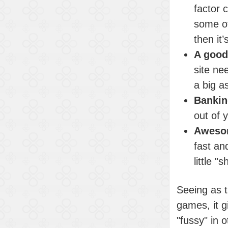
factor 
some of
then it
A good
site ne
a big a
Bankin
out of 
Aweso
fast an
little "
Seeing as 
games, it g
"fussy" in 