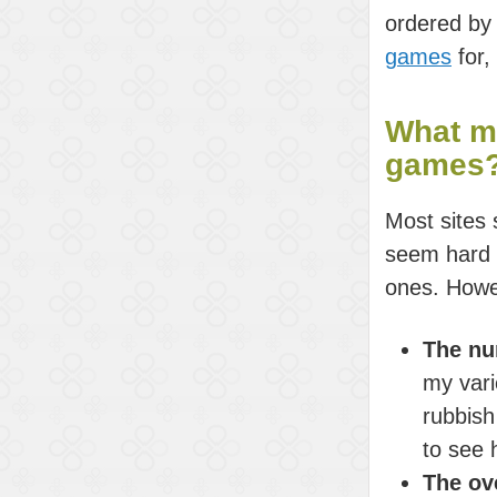
ordered by 
games
for,
What ma
games
Most sites 
seem hard 
ones. Howev
The nu
my vari
rubbish 
to see 
The ove