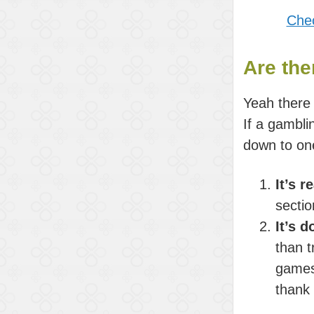
Chec
Are the
Yeah there 
If a gambli
down to on
It’s r
sectio
It’s d
than t
games,
thank