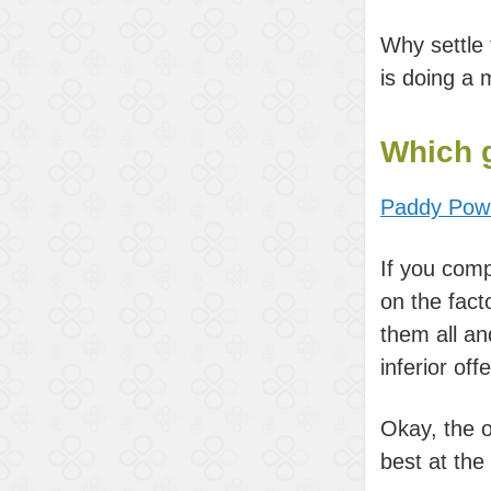
Why settle
is doing a 
Which g
Paddy Pow
If you comp
on the fac
them all an
inferior off
Okay, the o
best at the