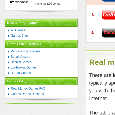
Immense £25 bonus.
4.
Real Money Games
All Games
5.
Games Sites
Games Sites Reviews
Paddy Power Games
Betfair Arcade
Real m
Betfred Games
Ladbrokes Games
Bodog Games
There are 
Games FAQ
typically s
Real Money Games FAQ
you with th
Games Deposit Options
Internet.
The table a