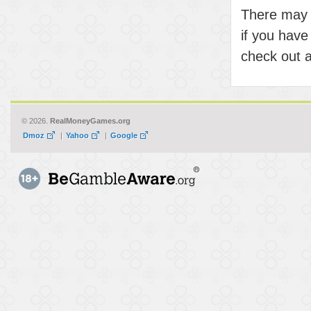
There may b
if you have
check out 
© 2026.
RealMoneyGames.org
Dmoz
|
Yahoo
|
Google