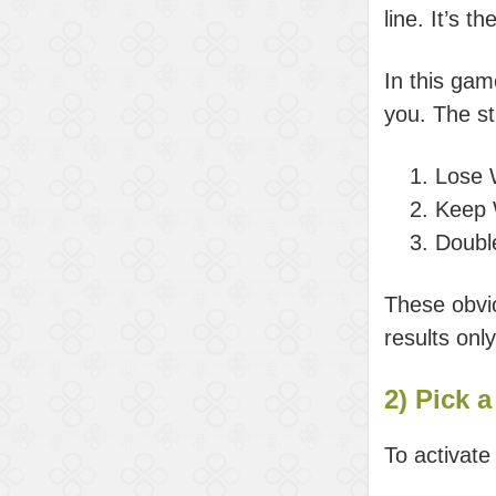
line. It’s 
In this gam
you. The st
Lose 
Keep 
Doubl
These obvio
results onl
2) Pick a
To activate