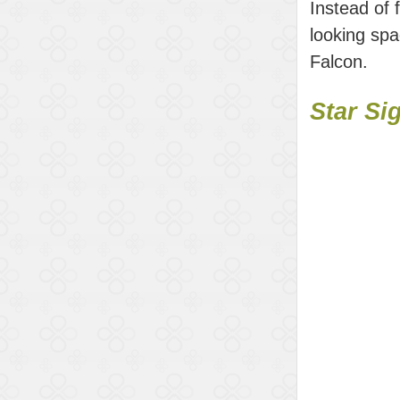
Instead of 
looking spa
Falcon.
Star Si