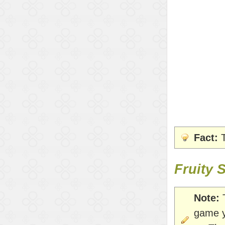
Fact:
T
Fruity 
Note:
T
game y