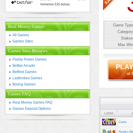
Immense £25 bonus.
Game Type
Real Money Games
Category
All Games
Stakes
Games Sites
Max Win
Games Sites Reviews
Paddy Power Games
PLAY
Betfair Arcade
Betfred Games
at 
Ladbrokes Games
Bodog Games
Games FAQ
Real Money Games FAQ
Games Deposit Options
LOGO
Cubis
Rubik's Ri