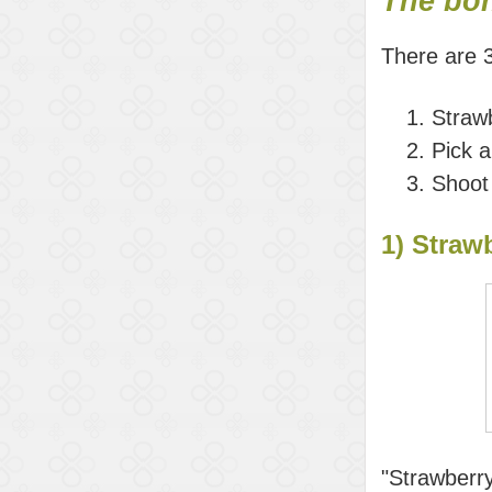
The bo
There are 
Strawb
Pick 
Shoot
1) Strawb
"Strawberry