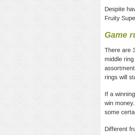
Despite hav
Fruity Supe
Game ru
There are 3
middle ring
assortment 
rings will s
If a winnin
win money. 
some certa
Different f