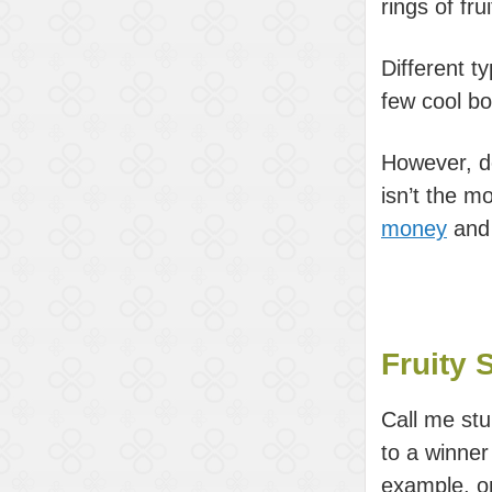
rings of fr
Different ty
few cool bo
However, d
isn’t the m
money
and
Fruity 
Call me stup
to a winner
example, on