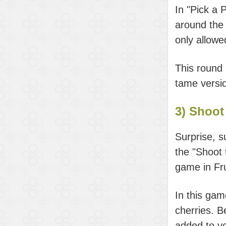
In "Pick a 
around the 
only allow
This round
tame versi
3) Shoot 
Surprise, s
the "Shoot 
game in Fr
In this gam
cherries. B
added to yo