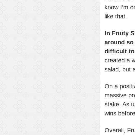
know I’m o
like that.
In Fruity 
around so 
difficult 
created a w
salad, but 
On a positi
massive pot
stake. As u
wins before 
Overall, Fr