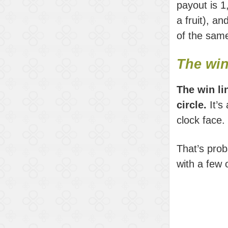
payout is 1,
a fruit), a
of the same
The win
The win li
circle.
It’s
clock face.
That’s prob
with a few o