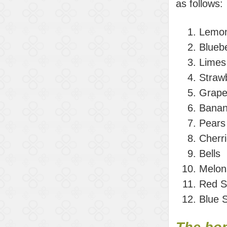
as follows:
Lemo
Bluebe
Limes
Straw
Grape
Bana
Pears
Cherr
Bells
Melon
Red S
Blue 