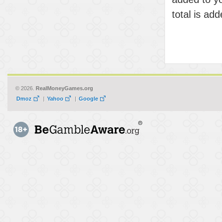
total is ad
© 2026.
RealMoneyGames.org
Dmoz
|
Yahoo
|
Google