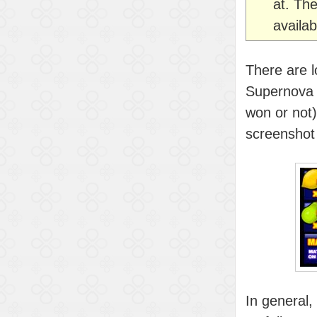
at. The
availab
There are lo
Supernova (h
won or not).
screenshot 
In general,