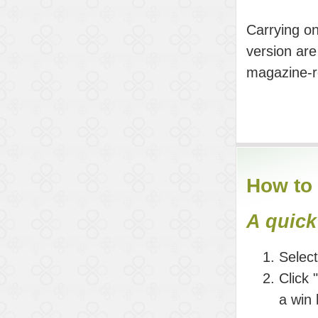
Carrying on
version are
magazine-re
How to 
A quick
Selec
Click 
a win 