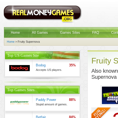
Home
All Games
Games Sites
FAQ
Con
Home
> Fruity Supernova
Top US Games Site
Fruity 
Bodog
35%
Also known 
Accepts US players.
Supernova
Top Games Sites
Paddy Power
88%
Stupid amount of games.
Betfair
84%