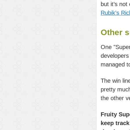
but it’s no
Rubik’s Ri
Other s
One "Super
developers
managed to
The win li
pretty much
the other v
Fruity Sup
keep track