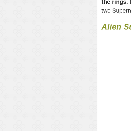
the rings.
H
two Superno
Alien S