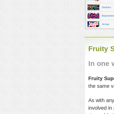
Slotblox
Bejeweled
Jenga
Fruity 
In one
Fruity Su
the same var
As with any
involved in