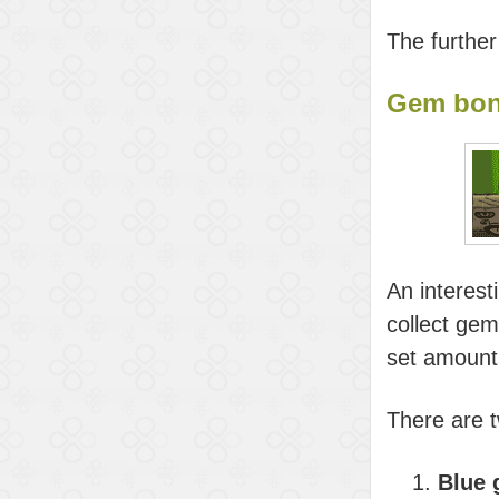
The further
Gem bon
An interesti
collect gem
set amount
There are 
Blue 