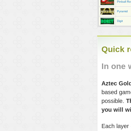
Pinball Ro
Pyramid
Digit
Quick r
In one
Aztec Gol
based game 
possible.
T
you will w
Each layer 