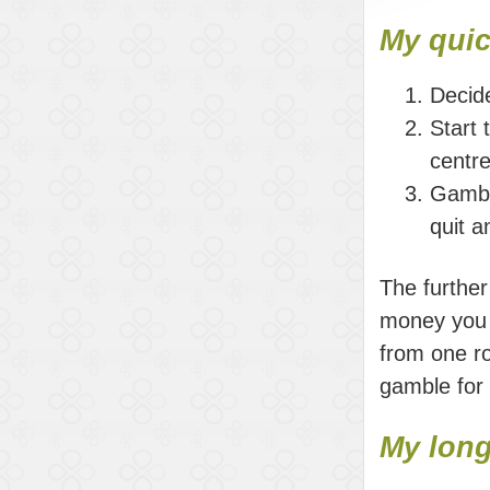
My qui
Decid
Start 
centre
Gambl
quit a
The furthe
money you c
from one rou
gamble for 
My lon