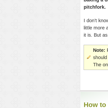
pitchfork.
I don’t kno
little more 
it is. But as
Note:
F
should
The on
How to 