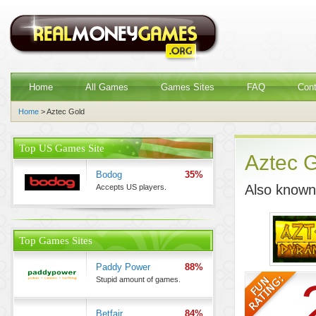
Home
All Games
Games Sites
FAQ
Con
Home
> Aztec Gold
Top US Games Site
Aztec 
Bodog
35%
Also known
Accepts US players.
Top Games Sites
Paddy Power
88%
Stupid amount of games.
Betfair
84%