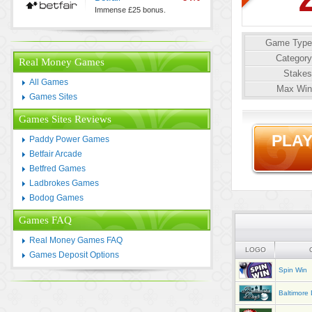
Immense £25 bonus.
Game Type
Category
Real Money Games
Stakes
All Games
Max Win
Games Sites
Games Sites Reviews
PLAY
Paddy Power Games
Betfair Arcade
Betfred Games
Ladbrokes Games
Bodog Games
Games FAQ
Real Money Games FAQ
LOGO
Games Deposit Options
Spin Win
Baltimore