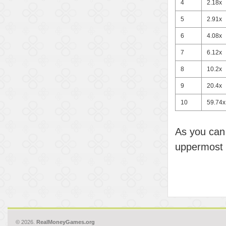
4
2.18x
5
2.91x
6
4.08x
7
6.12x
8
10.2x
9
20.4x
10
59.74x
As you can 
uppermost l
© 2026.
RealMoneyGames.org