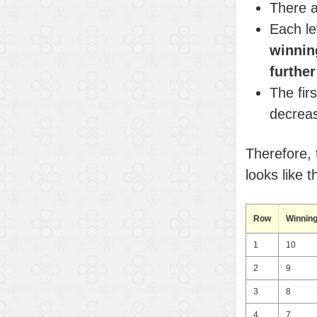
There a
Each l
winnin
furthe
The fir
decreas
Therefore, 
looks like th
Row
Winning
1
10
2
9
3
8
4
7