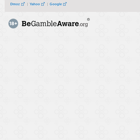
Dmoz
|
Yahoo
|
Google