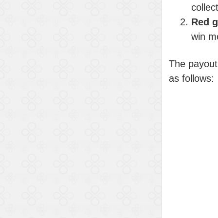
collec
Red 
win m
The payout 
as follows: