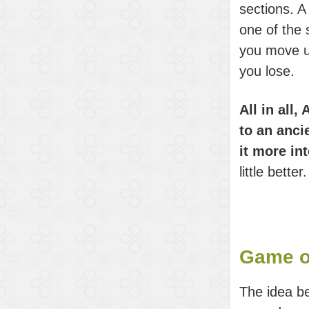
sections. A
one of the 
you move up
you lose.
All in all
to an anci
it more int
little better.
Game ov
The idea be