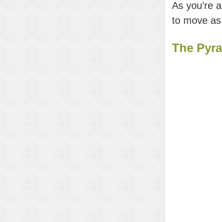
As you’re a
to move as 
The Pyra