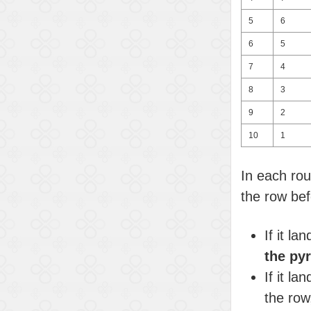
5
6
6
5
7
4
8
3
9
2
10
1
In each rou
the row bef
If it l
the py
If it l
the ro