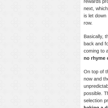
rewards pr
next, which
is let down
row.
Basically, 
back and f
coming to 
no rhyme o
On top of t
now and th
unpredicta
possible. T
selection p
baking a d