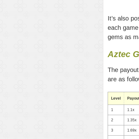
It’s also po
each game 
gems as ma
Aztec G
The payouts
are as foll
Level
Payou
1
1.1x
2
1.35x
3
1.69x