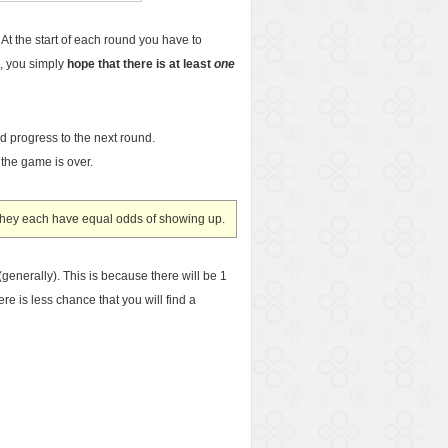
At the start of each round you have to
", you simply
hope that there is at least
one
 progress to the next round.
 the game is over.
 They each have equal odds of showing up.
generally). This is because there will be 1
e is less chance that you will find a