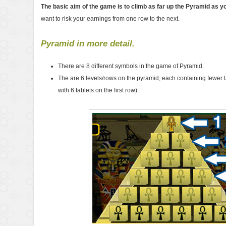
The basic aim of the game is to climb as far up the Pyramid as y
want to risk your earnings from one row to the next.
Pyramid in more detail.
There are 8 different symbols in the game of Pyramid.
The are 6 levels/rows on the pyramid, each containing fewer 
with 6 tablets on the first row).