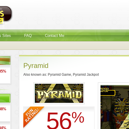
 Sites
FAQ
Contact Me
Pyramid
35%
Also known as: Pyramid Game, Pyramid Jackpot
88%
56
%
84%