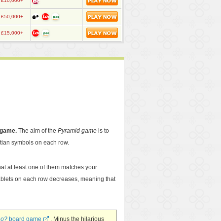
£10,000+
£50,000+
£15,000+
g game.
The aim of the
Pyramid game
is to
ptian symbols on each row.
at at least one of them matches your
ablets on each row decreases, meaning that
ho?
board game
. Minus the hilarious