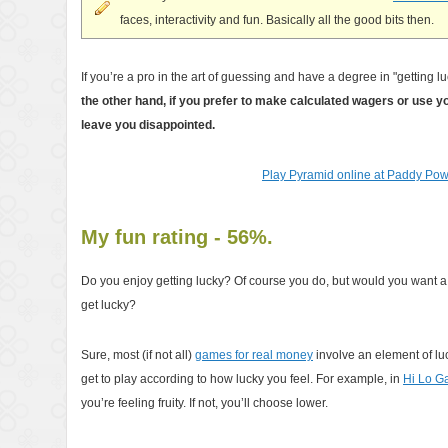
faces, interactivity and fun. Basically all the good bits then.
If you’re a pro in the art of guessing and have a degree in "getting 
the other hand, if you prefer to make calculated wagers or use your
leave you disappointed.
Play Pyramid online at Paddy Po
My fun rating - 56%.
Do you enjoy getting lucky? Of course you do, but would you want a
get lucky?
Sure, most (if not all)
games for real money
involve an element of luc
get to play according to how lucky you feel. For example, in
Hi Lo G
you’re feeling fruity. If not, you’ll choose lower.