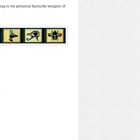
bug is my personal favourite weapon of
.