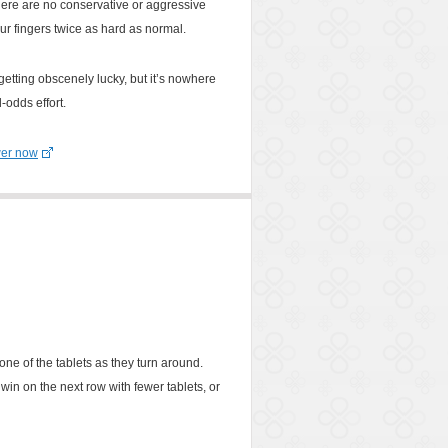
ere are no conservative or aggressive
our fingers twice as hard as normal.
etting obscenely lucky, but it’s nowhere
-odds effort.
wer now
ne of the tablets as they turn around.
win on the next row with fewer tablets, or