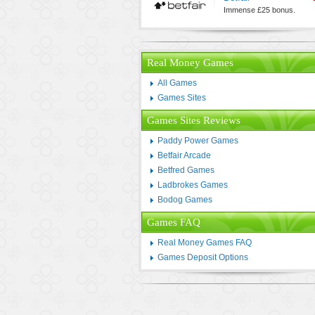
Immense £25 bonus.
Real Money Games
All Games
Games Sites
Games Sites Reviews
Paddy Power Games
Betfair Arcade
Betfred Games
Ladbrokes Games
Bodog Games
Games FAQ
Real Money Games FAQ
Games Deposit Options