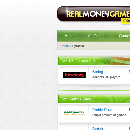
Home
All Games
Games
Home
> Pyramid
Top US Games Site
Bodog
Accepts US players.
Top Games Sites
Paddy Power
Stupid amount of games.
Betfair