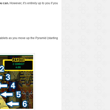
ou can.
However, it’s entirely up to you if you
tablets as you move up the Pyramid (starting