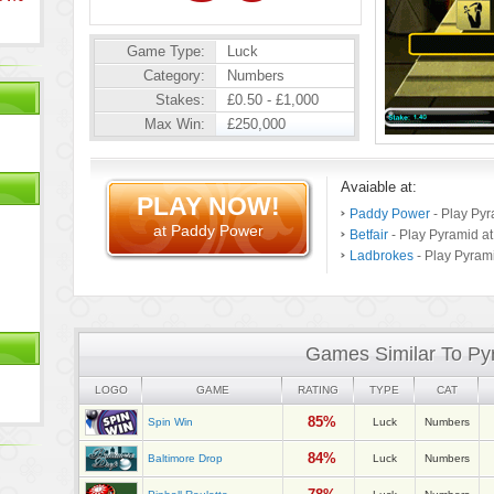
Game Type:
Luck
Category:
Numbers
Stakes:
£0.50 - £1,000
Max Win:
£250,000
Avaiable at:
PLAY NOW!
Paddy Power
- Play Pyr
at Paddy Power
Betfair
- Play Pyramid a
Ladbrokes
- Play Pyram
Games Similar To Py
LOGO
GAME
RATING
TYPE
CAT
85%
Spin Win
Luck
Numbers
84%
Baltimore Drop
Luck
Numbers