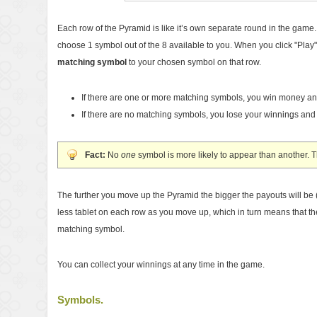
Each row of the Pyramid is like it’s own separate round in the game. 
choose 1 symbol out of the 8 available to you. When you click "Play
matching symbol
to your chosen symbol on that row.
If there are one or more matching symbols, you win money and
If there are no matching symbols, you lose your winnings and
Fact:
No
one
symbol is more likely to appear than another.
The further you move up the Pyramid the bigger the payouts will be (
less tablet on each row as you move up, which in turn means that ther
matching symbol.
You can collect your winnings at any time in the game.
Symbols.