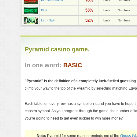
78%
Pinball Roulette
Luck
Numbers
53%
Digit
Luck
Numbers
52%
Let It Spin
Luck
Numbers
Pyramid casino game.
In one word:
BASIC
"Pyramid" is the definition of a completely luck-fuelled guessin
climb your way to the top of the Pyramid by selecting matching Egy
Each tablet on every row has a symbol on it and you have to hope th
chosen symbol. As you progress through the game, the number of t
you’re going to need to get even luckier to win more money.
Note:
Pyramid for some reason reminds me of the
Guess W