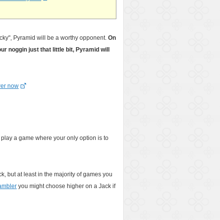
lucky", Pyramid will be a worthy opponent.
On
 noggin just that little bit, Pyramid will
wer now
 play a game where your only option is to
k, but at least in the majority of games you
ambler
you might choose higher on a Jack if