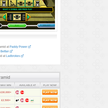
amid at
Paddy Power
t
Betfair
id at
Ladbrokes
ramid
MAX WIN
AVAILABLE AT
PLAY NOW!
£30,000+
£2,500+