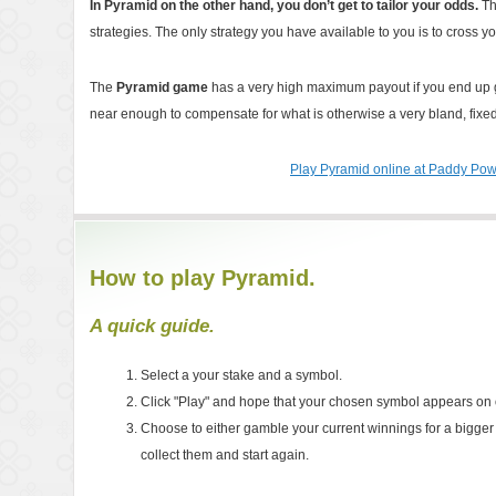
In Pyramid on the other hand, you don’t get to tailor your odds.
Th
strategies. The only strategy you have available to you is to cross y
The
Pyramid game
has a very high maximum payout if you end up g
near enough to compensate for what is otherwise a very bland, fixed
Play Pyramid online at Paddy Po
How to play Pyramid.
A quick guide.
Select a your stake and a symbol.
Click "Play" and hope that your chosen symbol appears on o
Choose to either gamble your current winnings for a bigger 
collect them and start again.