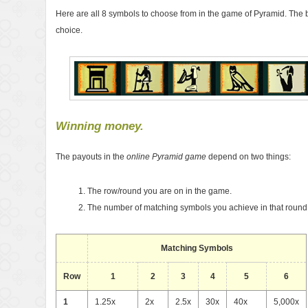
Here are all 8 symbols to choose from in the game of Pyramid. The 
choice.
Winning money.
The payouts in the
online Pyramid game
depend on two things:
The row/round you are on in the game.
The number of matching symbols you achieve in that round
Matching Symbols
Row
1
2
3
4
5
6
1
1.25x
2x
2.5x
30x
40x
5,000x