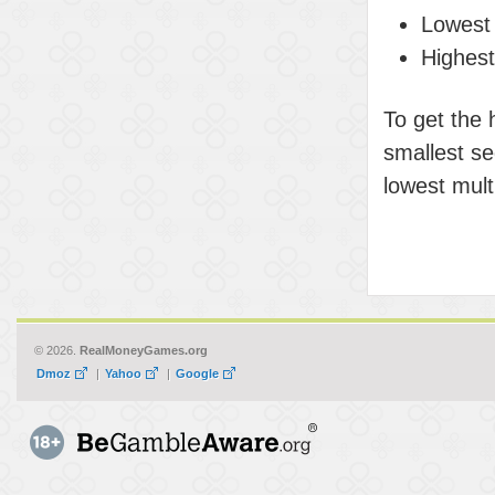
Lowest
Highest
To get the 
smallest se
lowest mult
© 2026.
RealMoneyGames.org
Dmoz
|
Yahoo
|
Google