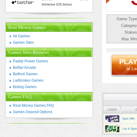
Immense £25 bonus.
Game Type
Category
Real Money Games
Stakes
All Games
Max Win
Games Sites
Games Sites Reviews
PLAY
Paddy Power Games
Betfair Arcade
at L
Betfred Games
Ladbrokes Games
Bodog Games
Games FAQ
Real Money Games FAQ
LOGO
Games Deposit Options
Spin Win
Let It Spin