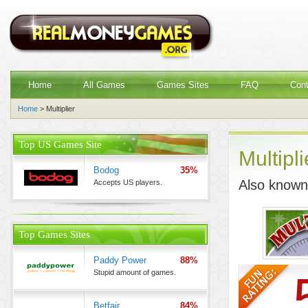
Home
All Games
Games Sites
FAQ
Con
Home
> Multiplier
Top US Games Site
Multipli
Bodog
35%
Also known 
Accepts US players.
Top Games Sites
Paddy Power
88%
Stupid amount of games.
Betfair
84%