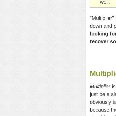
well.
"Multiplier"
down and pl
looking fo
recover s
Multipli
Multiplier
is
just be a s
obviously t
because the