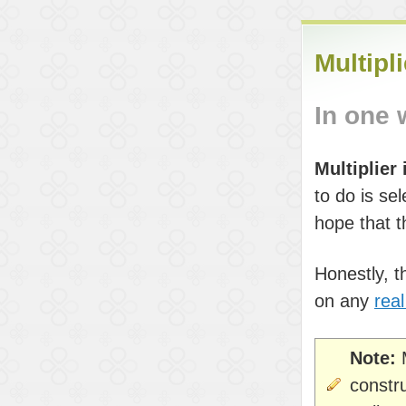
Multipl
In one
Multiplier
to do is se
hope that 
Honestly, t
on any
rea
Note:
M
constru