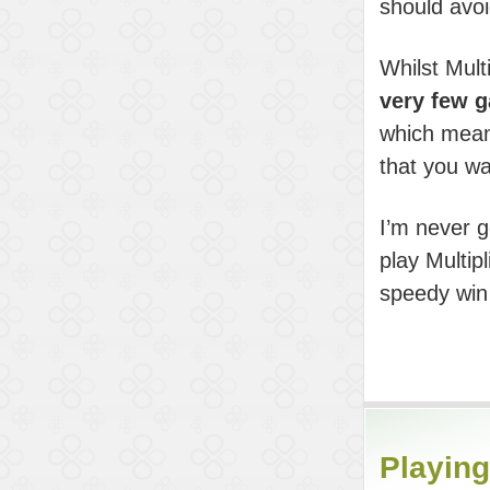
should avoi
Whilst Mult
very few g
which means
that you wa
I’m never g
play Multipl
speedy win
Playing