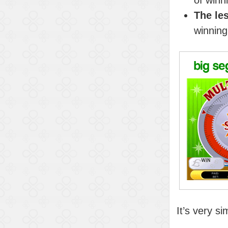
of winn
The le
winning
It’s very s