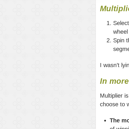
Multipli
Selec
wheel
Spin t
segme
I wasn’t ly
In more 
Multiplier 
choose to 
The mo